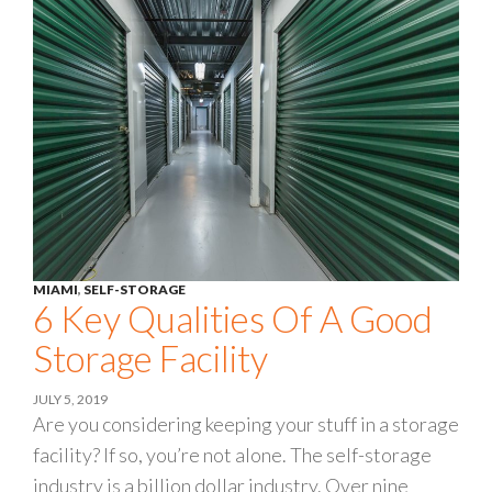
MIAMI
,
SELF-STORAGE
6 Key Qualities Of A Good
Storage Facility
JULY 5, 2019
Are you considering keeping your stuff in a storage
facility? If so, you’re not alone. The self-storage
industry is a billion dollar industry. Over nine