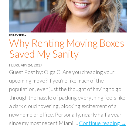
MOVING
Why Renting Moving Boxes
Saved My Sanity
FEBRUARY 24, 2017
Guest Post by: Olga C. Are you dreading your
upcoming move? If you’re like much of the
population, even just the thought of having to go
through the hassle of packing everything feels like
a dark cloud hovering, blocking excitement of a
new home or office. Personally, nearly half a year
since my most recent Miami …
Continue reading
Why R
→