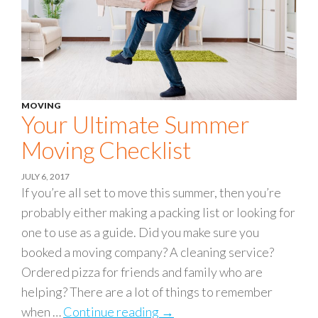
MOVING
Your Ultimate Summer
Moving Checklist
JULY 6, 2017
If you’re all set to move this summer, then you’re
probably either making a packing list or looking for
one to use as a guide. Did you make sure you
booked a moving company? A cleaning service?
Ordered pizza for friends and family who are
helping? There are a lot of things to remember
when …
Continue reading
Your Ultimate Summer Movin
→