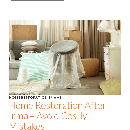
HOME RESTORATION
,
MIAMI
Home Restoration After
Irma – Avoid Costly
Mistakes