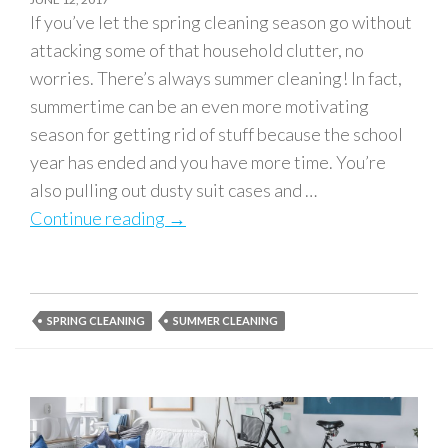
If you’ve let the spring cleaning season go without
attacking some of that household clutter, no
worries. There’s always summer cleaning! In fact,
summertime can be an even more motivating
season for getting rid of stuff because the school
year has ended and you have more time. You’re
also pulling out dusty suit cases and …
Continue reading
Summer Cleaning: Top Things to Get
→
SPRING CLEANING
SUMMER CLEANING