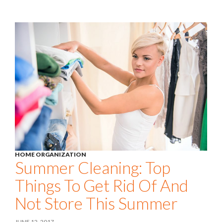
HOME ORGANIZATION
Summer Cleaning: Top
Things To Get Rid Of And
Not Store This Summer
JUNE 12, 2017