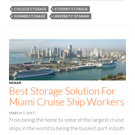
COLLEGE STORAGE
STUDENT STORAGE
SUMMER STORAGE
UNIVERSITY OF MIAMI
MIAMI
Best Storage Solution For
Miami Cruise Ship Workers
MARCH 7, 2017
From being the home to some of the largest cruise
ships in the world to being the busiest port in both