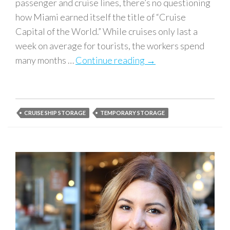
passenger and cruise lines, there’s no questioning
how Miami earned itself the title of “Cruise
Capital of the World.” While cruises only last a
week on average for tourists, the workers spend
many months …
Continue reading
Best Storage Solutio
→
CRUISE SHIP STORAGE
TEMPORARY STORAGE