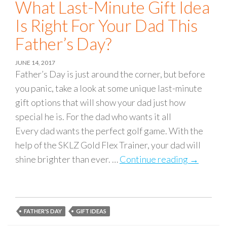
What Last-Minute Gift Idea
Is Right For Your Dad This
Father’s Day?
JUNE 14, 2017
Father’s Day is just around the corner, but before
you panic, take a look at some unique last-minute
gift options that will show your dad just how
special he is. For the dad who wants it all
Every dad wants the perfect golf game. With the
help of the SKLZ Gold Flex Trainer, your dad will
shine brighter than ever. …
Continue reading
What Last
→
FATHER'S DAY
GIFT IDEAS