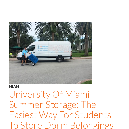
MIAMI
University Of Miami
Summer Storage: The
Easiest Way For Students
To Store Dorm Belongings