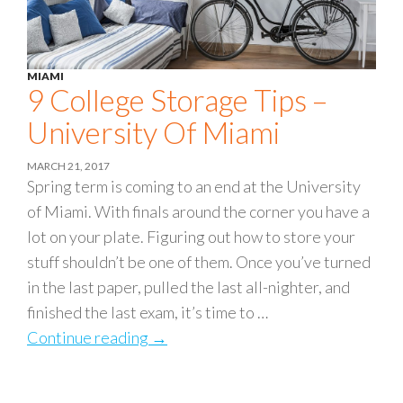
MIAMI
9 College Storage Tips –
University Of Miami
MARCH 21, 2017
Spring term is coming to an end at the University
of Miami. With finals around the corner you have a
lot on your plate. Figuring out how to store your
stuff shouldn’t be one of them. Once you’ve turned
in the last paper, pulled the last all-nighter, and
finished the last exam, it’s time to …
Continue reading
9 College Storage Tips – University
→