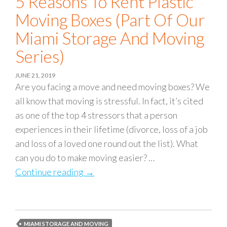
5 Reasons To Rent Plastic
Moving Boxes (part Of Our
Miami Storage And Moving
Series)
JUNE 21, 2019
Are you facing a move and need moving boxes? We
all know that moving is stressful. In fact, it’s cited
as one of the top 4 stressors that a person
experiences in their lifetime (divorce, loss of a job
and loss of a loved one round out the list). What
can you do to make moving easier? …
Continue reading
5 Reasons to Rent Plastic Moving Bo
→
MIAMI STORAGE AND MOVING