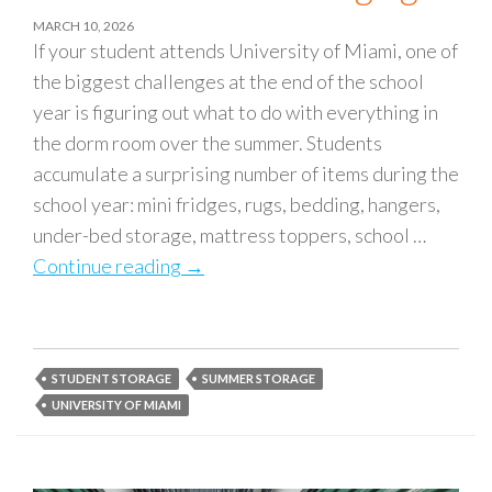
MARCH 10, 2026
If your student attends University of Miami, one of
the biggest challenges at the end of the school
year is figuring out what to do with everything in
the dorm room over the summer. Students
accumulate a surprising number of items during the
school year: mini fridges, rugs, bedding, hangers,
under-bed storage, mattress toppers, school …
Continue reading
University of Miami Summer Storage
→
STUDENT STORAGE
SUMMER STORAGE
UNIVERSITY OF MIAMI