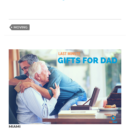
MOVING
MIAMI