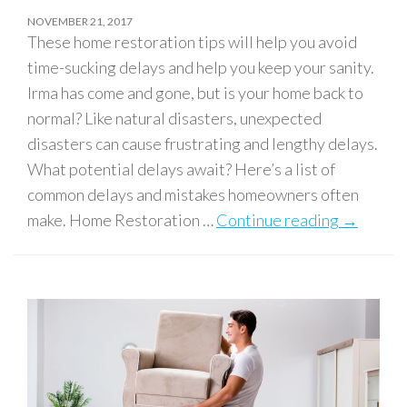
NOVEMBER 21, 2017
These home restoration tips will help you avoid
time-sucking delays and help you keep your sanity.
Irma has come and gone, but is your home back to
normal? Like natural disasters, unexpected
disasters can cause frustrating and lengthy delays.
What potential delays await? Here’s a list of
common delays and mistakes homeowners often
make. Home Restoration …
Continue reading
Home Res
→