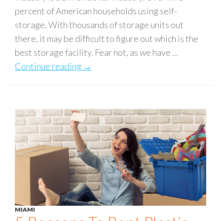
percent of American households using self-
storage. With thousands of storage units out
there, it may be difficult to figure out which is the
best storage facility. Fear not, as we have …
Continue reading
6 Key Qualities of a Good Storage Fa
→
MIAMI