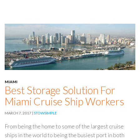
MIAMI
Best Storage Solution For
Miami Cruise Ship Workers
MARCH 7, 2017
STOWSIMPLE
From being the home to some of the largest cruise
ships in the world to being the busiest port in both