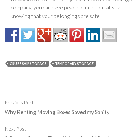
company, you can have peace of mind out at sea
knowing that your belongings are safe!
CRUISE SHIP STORAGE
TEMPORARY STORAGE
Previous Post
Post
Why Renting Moving Boxes Saved my Sanity
navigation
Next Post