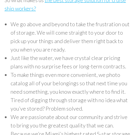
So what makes us
the best storage solution for cruise
ship workers?
We go above and beyond to take the frustration out
of storage. We will come straight to your door to
pick up your things and deliver them right back to
you when you are ready.
Just like the water, we have crystal clear pricing
plans with no surprise fees or long-term contracts.
To make things even more convenient, we photo
catalog all of your belongings so that next time you
need something, you know exactly where to find it.
Tired of digging through storage with no idea what
you’ve stored? Problem solved.
We are passionate about our community and strive
to bring you the greatest quality that we can.
Because we’re Miami’s highest rated 5-star storage