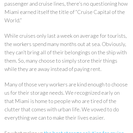
passenger and cruise lines, there’s no questioning how
Miami earned itself the title of “Cruise Capital of the
World.”
While cruises only last a week on average for tourists,
the workers spend many months out at sea. Obviously,
they can’t bring all of their belongings on the ship with
them. So, many choose to simply store their things
while they are away instead of paying rent.
Many of those very workers are kind enough to choose
us for their storage needs. We recognized early on
that Miami is home to people who are tired of the
clutter that comes with urban life. We vowed to do
everything we can to make their lives easier.