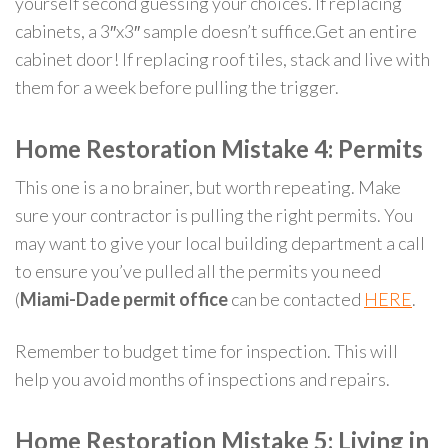
yourself second guessing your choices. If replacing
cabinets, a 3″x3″ sample doesn’t suffice.Get an entire
cabinet door! If replacing roof tiles, stack and live with
them for a week before pulling the trigger.
Home Restoration Mistake 4: Permits
This one is a no brainer, but worth repeating. Make
sure your contractor is pulling the right permits. You
may want to give your local building department a call
to ensure you’ve pulled all the permits you need
(
Miami-Dade permit office
can be contacted
HERE
.
Remember to budget time for inspection. This will
help you avoid months of inspections and repairs.
Home Restoration Mistake 5: Living in