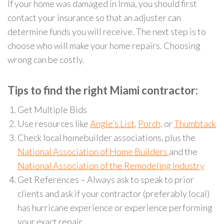
If your home was damaged in Irma, you should first
contact your insurance so that an adjuster can
determine funds you will receive. The next step is to
choose who will make your home repairs. Choosing
wrong can be costly.
Tips to find the right Miami contractor:
Get Multiple Bids
Use resources like
Angie’s List
,
Porch,
or
Thumbtack
Check local homebuilder associations, plus the
National Association of Home Builders
and the
National Association of the Remodeling Industry
Get References – Always ask to speak to prior
clients and ask if your contractor (preferably local)
has hurricane experience or experience performing
your exact repair.