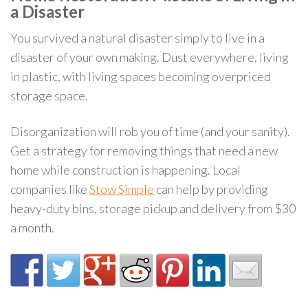
a Disaster
You survived a natural disaster simply to live in a
disaster of your own making. Dust everywhere, living
in plastic, with living spaces becoming overpriced
storage space.
Disorganization will rob you of time (and your sanity).
Get a strategy for removing things that need a new
home while construction is happening. Local
companies like
Stow Simple
can help by providing
heavy-duty bins, storage pickup and delivery from $30
a month.