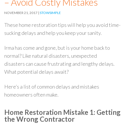
– Avoid Costly Mistakes
NOVEMBER 21, 2017
STOWSIMPLE
These home restoration tips will help you avoid time-
sucking delays and help you keep your sanity.
Irma has come and gone, but is your home back to
normal? Like natural disasters, unexpected
disasters can cause frustrating and lengthy delays.
What potential delays await?
Here’s a list of common delays and mistakes
homeowners often make.
Home Restoration Mistake 1: Getting
the Wrong Contractor