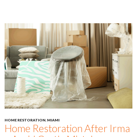
HOME RESTORATION
,
MIAMI
Home Restoration After Irma