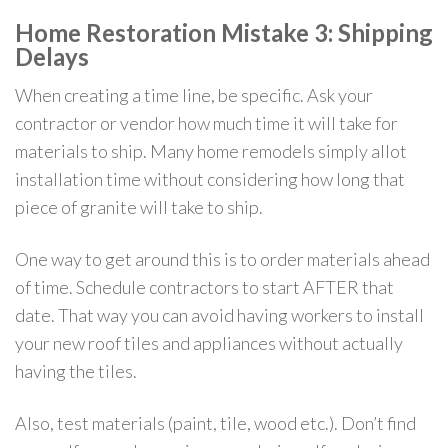
Home Restoration Mistake 3: Shipping
Delays
When creating a time line, be specific. Ask your
contractor or vendor how much time it will take for
materials to ship. Many home remodels simply allot
installation time without considering how long that
piece of granite will take to ship.
One way to get around this is to order materials ahead
of time. Schedule contractors to start AFTER that
date. That way you can avoid having workers to install
your new roof tiles and appliances without actually
having the tiles.
Also, test materials (paint, tile, wood etc.). Don’t find