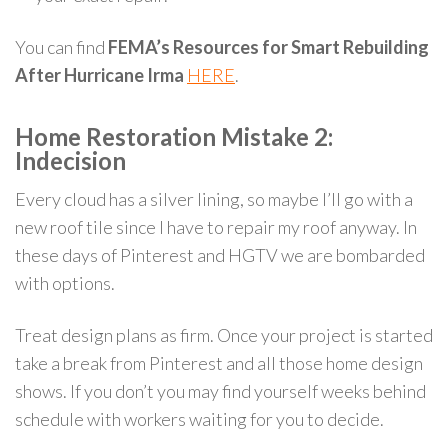
You can find
FEMA’s Resources for Smart Rebuilding
After Hurricane Irma
HERE
.
Home Restoration Mistake 2:
Indecision
Every cloud has a silver lining, so maybe I’ll go with a
new roof tile since I have to repair my roof anyway. In
these days of Pinterest and HGTV we are bombarded
with options.
Treat design plans as firm. Once your project is started
take a break from Pinterest and all those home design
shows. If you don’t you may find yourself weeks behind
schedule with workers waiting for you to decide.