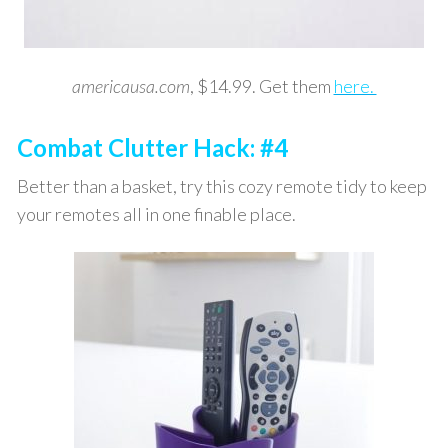
americausa.com
, $14.99. Get them
here.
Combat Clutter Hack: #4
Better than a basket, try this cozy remote tidy to keep
your remotes all in one finable place.