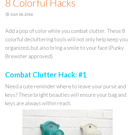
8 Colorful Hacks
JULY 18, 2016
Add a pop of color while you combat clutter. These 8
colorful decluttering tools will not only help keep you
organized, but also bring a smile to your face (Punky
Brewster approved).
Combat Clutter Hack: #1
Need a cute reminder where to leave your purse and
keys? These bright beauties will ensure your bag and
keys are always within reach.