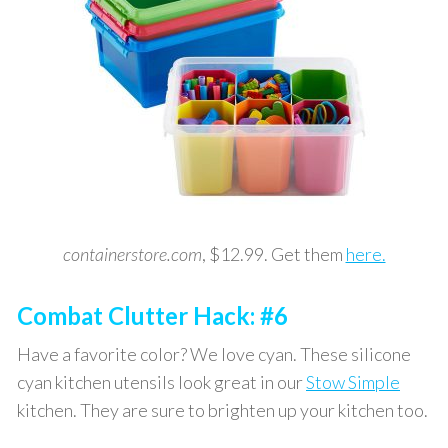
containerstore.com
, $12.99. Get them
here.
Combat Clutter Hack: #6
Have a favorite color? We love cyan. These silicone
cyan kitchen utensils look great in our
Stow Simple
kitchen. They are sure to brighten up your kitchen too.