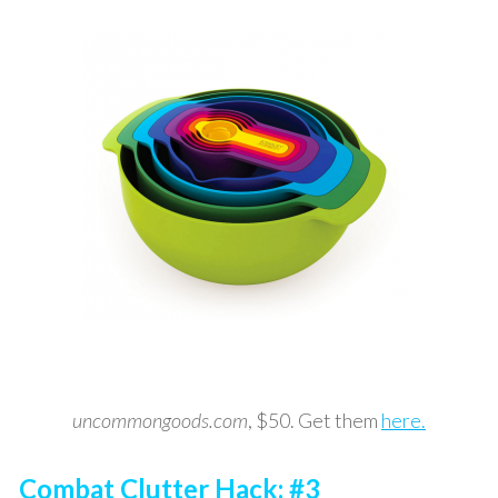
uncommongoods.com
, $50. Get them
here.
Combat Clutter Hack: #3