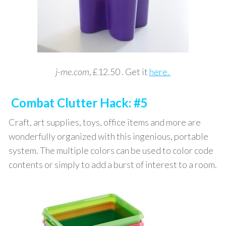
j-me.com
, £12.50 . Get it
here.
Combat Clutter Hack: #5
Craft, art supplies, toys, office items and more are
wonderfully organized with this ingenious, portable
system. The multiple colors can be used to color code
contents or simply to add a burst of interest to a room.