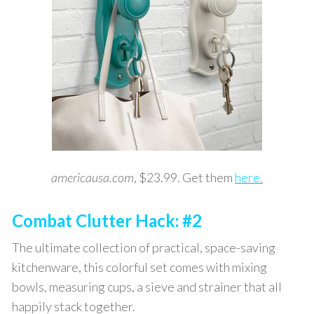
americausa.com
, $23.99. Get them
here.
Combat Clutter Hack: #2
The ultimate collection of practical, space-saving
kitchenware, this colorful set comes with mixing
bowls, measuring cups, a sieve and strainer that all
happily stack together.