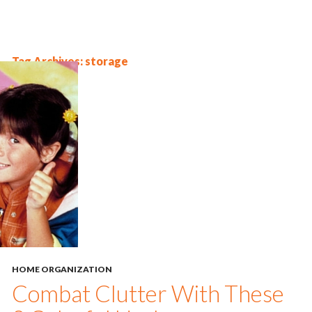
Tag Archives: storage
HOME ORGANIZATION
Combat Clutter With These