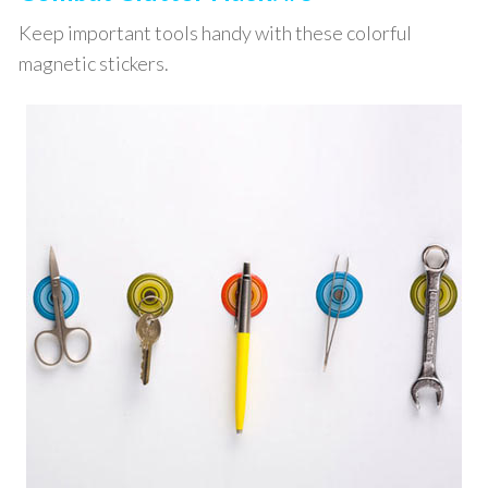
Keep important tools handy with these colorful
magnetic stickers.